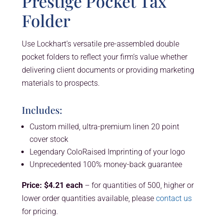
Prestige Pocket Tax
Folder
Use Lockhart’s versatile pre-assembled double
pocket folders to reflect your firm’s value whether
delivering client documents or providing marketing
materials to prospects.
Includes:
Custom milled, ultra-premium linen 20 point
cover stock
Legendary ColoRaised Imprinting of your logo
Unprecedented 100% money-back guarantee
Price: $4.21 each
– for quantities of 500, higher or
lower order quantities available, please
contact us
for pricing.