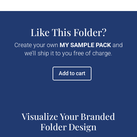
Like This Folder?
Create your own
MY SAMPLE PACK
and
we’ll ship it to you free of charge.
Add to cart
Prestige
Pocket
Tax
Folder
quantity
Visualize Your Branded
Folder Design