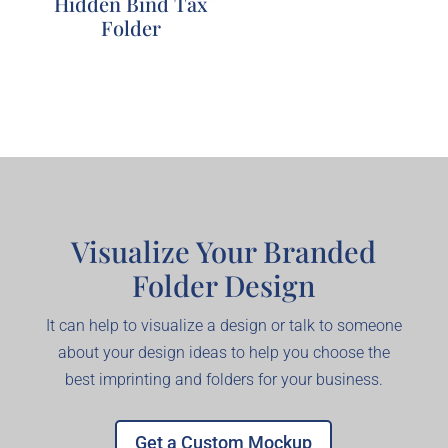
Hidden Bind Tax
Folder
Explore
Visualize Your Branded
Folder Design
It can help to visualize a design or talk to someone
about your design ideas to help you choose the
best imprinting and folders for your business.
Get a Custom Mockup