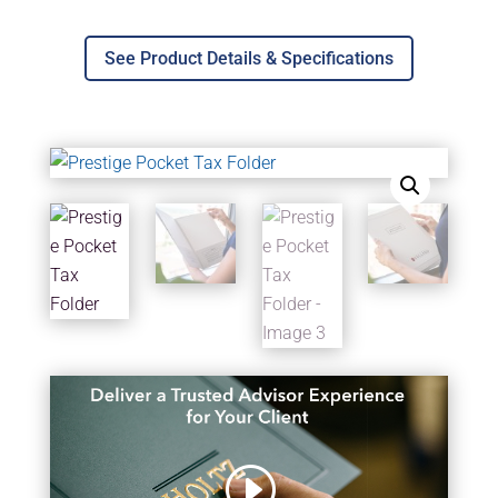
See Product Details & Specifications