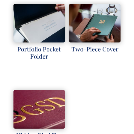
Portfolio Pocket
Two-Piece Cover
Folder
Explore
Explore