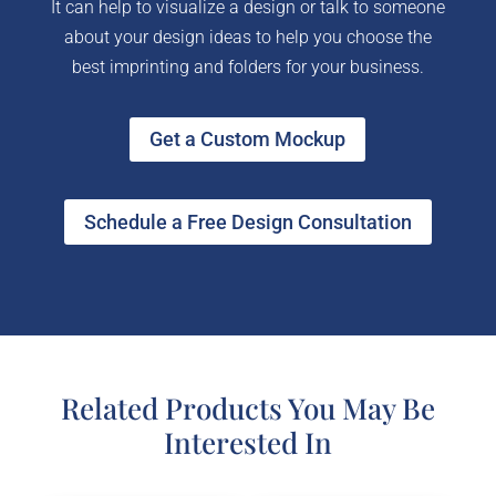
It can help to visualize a design or talk to someone
about your design ideas to help you choose the
best imprinting and folders for your business.
Get a Custom Mockup
Schedule a Free Design Consultation
Related Products You May Be
Interested In