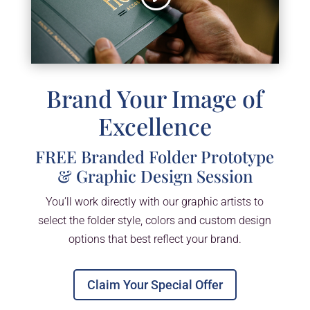
Brand Your Image of
Excellence
FREE Branded Folder Prototype
& Graphic Design Session
You’ll work directly with our graphic artists to
select the folder style, colors and custom design
options that best reflect your brand.
Claim Your Special Offer