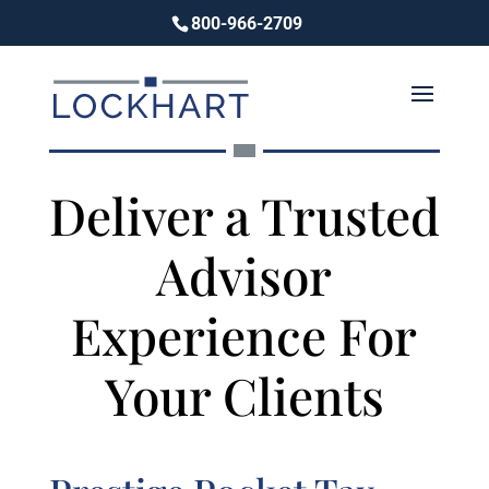
800-966-2709
Deliver a Trusted
Advisor
Experience For
Your Clients