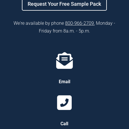
Request Your Free Sample Pack
We're available by phone
800-966-2709​
, Monday -
Friday from 8a.m. - 5p.m.
Email
Call