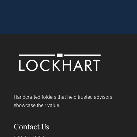
Handcrafted folders that help trusted advisors
showcase their value.
Contact Us