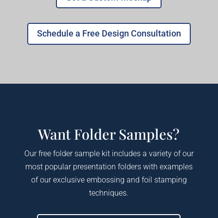
Schedule a Free Design Consultation
Want Folder Samples?
Our free folder sample kit includes a variety of our
most popular presentation folders with examples
of our exclusive embossing and foil stamping
techniques.