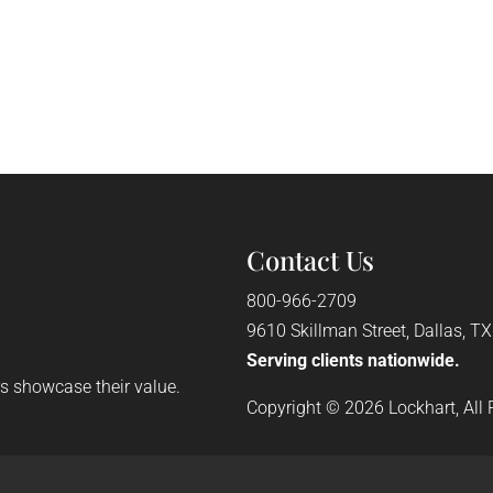
Contact Us
800-966-2709
9610 Skillman Street, Dallas, T
Serving clients nationwide.
rs showcase their value.
Copyright © 2026 Lockhart, All 