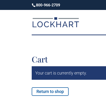
800-966-2709
Cart
Your cart is currently empty.
Return to shop