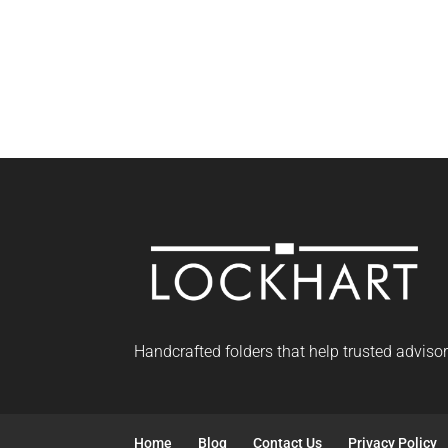
Handcrafted folders that help trusted adviso
Home
Blog
Contact Us
Privacy Policy