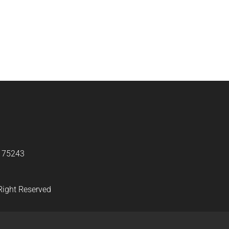
X 75243
Right Reserved